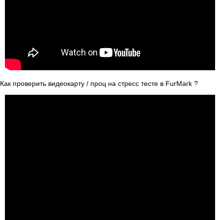
Как проверить видеокарту / проц на стресс тесте в FurMark ?