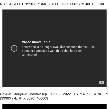
КТО СОБЕРЕТ ЛУЧШЕ КОМПЬЮТЕР ЗА 30 000? ЭМИЛЬ В ШОКЕ!
Самый мощный компьютер 2021 / 2022. HYPERPC CONCEPT
(3990X / 4x RTX 3090) 40000$