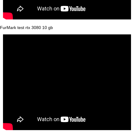
FurMark test rtx 3080 10 gb