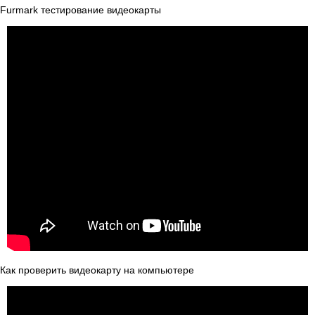
Furmark тестирование видеокарты
Как проверить видеокарту на компьютере