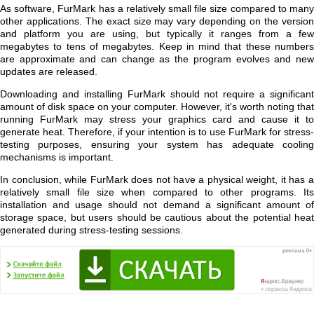
As software, FurMark has a relatively small file size compared to many
other applications. The exact size may vary depending on the version
and platform you are using, but typically it ranges from a few
megabytes to tens of megabytes. Keep in mind that these numbers
are approximate and can change as the program evolves and new
updates are released.
Downloading and installing FurMark should not require a significant
amount of disk space on your computer. However, it's worth noting that
running FurMark may stress your graphics card and cause it to
generate heat. Therefore, if your intention is to use FurMark for stress-
testing purposes, ensuring your system has adequate cooling
mechanisms is important.
In conclusion, while FurMark does not have a physical weight, it has a
relatively small file size when compared to other programs. Its
installation and usage should not demand a significant amount of
storage space, but users should be cautious about the potential heat
generated during stress-testing sessions.