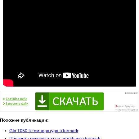
Похожие публикации:
Gtx 1050 ti температура в furmark
Проверка видеокарты на артефакты furmark