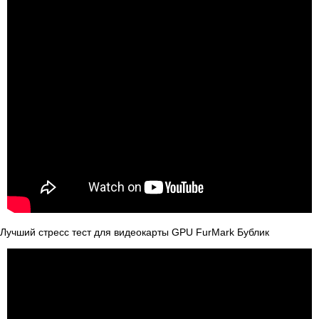
Лучший стресс тест для видеокарты GPU FurMark Бублик