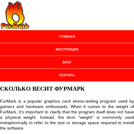
ГЛАВНАЯ
ИНСТРУКЦИЯ
БЛОГ
СКАЧАТЬ
СКОЛЬКО ВЕСИТ ФУРМАРК
FurMark is a popular graphics card stress-testing program used by
gamers and hardware enthusiasts. When it comes to the weight of
FurMark, it's important to clarify that the program itself does not have
a physical weight. Instead, the term "weight" is commonly used
metaphorically to refer to the size or storage space required to install
the software.