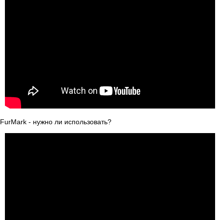
FurMark - нужно ли использовать?